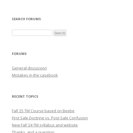
SEARCH FORUMS
FORUMS
General discussion
Mistakes in the casebook
RECENT TOPICS
Fall ’25 TM Course based on Beebe
First Sale Doctrine vs. Post-Sale Confusion
New Fall ’24 TM syllabus and website
Thanks, and a question