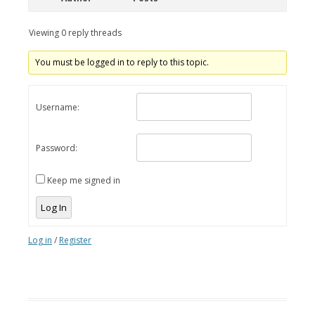
Viewing 0 reply threads
You must be logged in to reply to this topic.
Username:
Password:
Keep me signed in
Log In
Log in
/
Register