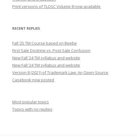
Print versions of TLOSC Volume 8 now available
RECENT REPLIES
Fall ’25 TM Course based on Beebe
First Sale Doctrine vs. Post-Sale Confusion
New Fall ’24 TM syllabus and website
New Fall ’24 TM syllabus and website
Version 8 (2021) of Trademark Law: An Open-Source
Casebook now posted
Most popular topics
Topics with no replies