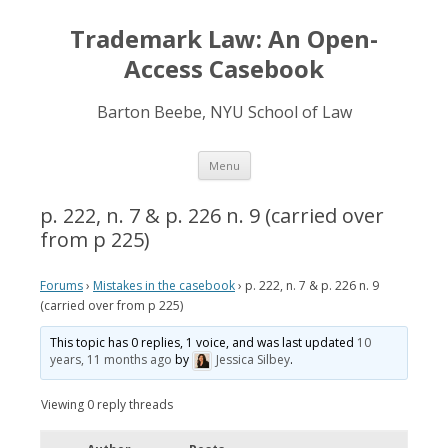
Trademark Law: An Open-
Access Casebook
Barton Beebe, NYU School of Law
Skip
Menu
to
content
p. 222, n. 7 & p. 226 n. 9 (carried over
from p 225)
Forums
›
Mistakes in the casebook
›
p. 222, n. 7 & p. 226 n. 9
(carried over from p 225)
This topic has 0 replies, 1 voice, and was last updated
10
years, 11 months ago
by
Jessica Silbey
.
Viewing 0 reply threads