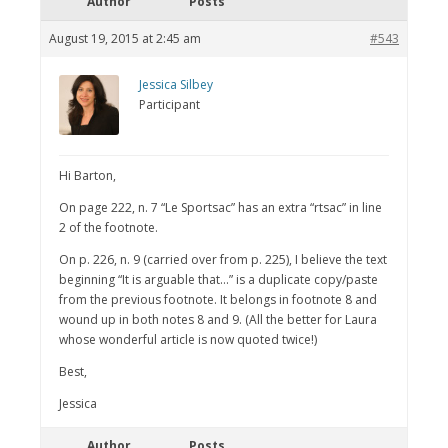
Author
Posts
August 19, 2015 at 2:45 am
#543
Jessica Silbey
Participant
Hi Barton,
On page 222, n. 7 “Le Sportsac” has an extra “rtsac” in line
2 of the footnote.
On p. 226, n. 9 (carried over from p. 225), I believe the text
beginning “It is arguable that…” is a duplicate copy/paste
from the previous footnote. It belongs in footnote 8 and
wound up in both notes 8 and 9. (All the better for Laura
whose wonderful article is now quoted twice!)
Best,
Jessica
Author
Posts