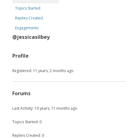
Topics Started
Replies Created
Engagements
@jessicasilbey
Profile
Registered: 11 years, 2 months ago
Forums
Last Activity: 10 years, 11 months ago
Topics Started: 0
Replies Created: 0