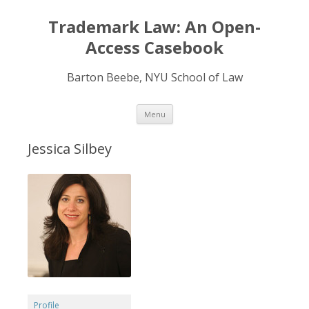
Trademark Law: An Open-
Access Casebook
Barton Beebe, NYU School of Law
Skip
Menu
to
content
Jessica Silbey
Profile