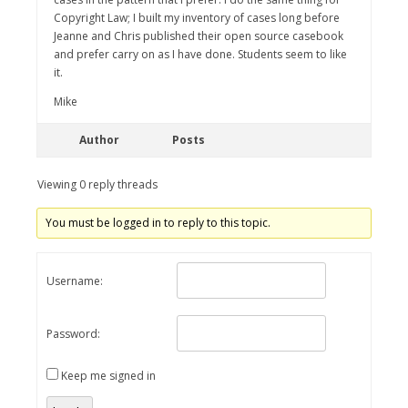
Copyright Law; I built my inventory of cases long before
Jeanne and Chris published their open source casebook
and prefer carry on as I have done. Students seem to like
it.
Mike
Author
Posts
Viewing 0 reply threads
You must be logged in to reply to this topic.
Username:
Password:
Keep me signed in