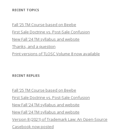
RECENT TOPICS
Fall ’25 TM Course based on Beebe
First Sale Doctrine vs. Post-Sale Confusion
New Fall ’24 TM syllabus and website
Thanks, and a question
Print versions of TLOSC Volume 8 now available
RECENT REPLIES
Fall ’25 TM Course based on Beebe
First Sale Doctrine vs. Post-Sale Confusion
New Fall ’24 TM syllabus and website
New Fall ’24 TM syllabus and website
Version 8 (2021) of Trademark Law: An Open-Source
Casebook now posted