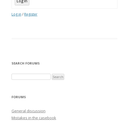
Log In
Log in
/
Register
SEARCH FORUMS
FORUMS
General discussion
Mistakes in the casebook