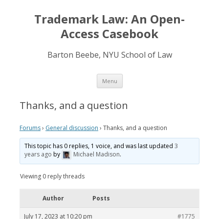
Trademark Law: An Open-
Access Casebook
Barton Beebe, NYU School of Law
Skip
Menu
to
content
Thanks, and a question
Forums
›
General discussion
›
Thanks, and a question
This topic has 0 replies, 1 voice, and was last updated
3
years ago
by
Michael Madison
.
Viewing 0 reply threads
Author
Posts
July 17, 2023 at 10:20 pm
#1775