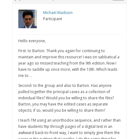
Michael Madison
Participant
Hello everyone,
First: to Barton. Thank you again for continuing to
maintain and improve this resource! I was on sabbatical a
year ago so missed teaching from the 9th edition. Now I
have to saddle up once more, with the 10th. Which leads
me to …
Second: to the group and also to Barton. Has anyone
pulled together the principal cases as a collection of
individual files? Would you be willing to share the files?
Barton, you may have the edited cases as separate
objects; if so, would you be willing to share them?
I teach TM using an unorthodox sequence, and rather than
have students flip through pages of a digital text in an
awkward back-to-front way, I want to simply give them the
cases in the pattern that I prefer. I do the same thing for