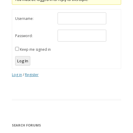
Username:
Password:
Keep me signed in
Log In
Log in
/
Register
SEARCH FORUMS