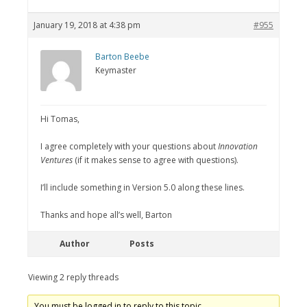
January 19, 2018 at 4:38 pm
#955
Barton Beebe
Keymaster
Hi Tomas,
I agree completely with your questions about
Innovation
Ventures
(if it makes sense to agree with questions).
I’ll include something in Version 5.0 along these lines.
Thanks and hope all’s well, Barton
Author
Posts
Viewing 2 reply threads
You must be logged in to reply to this topic.