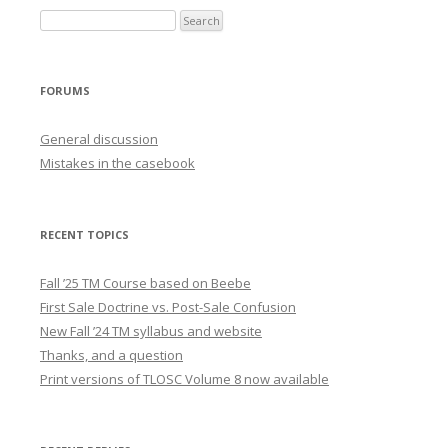
FORUMS
General discussion
Mistakes in the casebook
RECENT TOPICS
Fall ’25 TM Course based on Beebe
First Sale Doctrine vs. Post-Sale Confusion
New Fall ’24 TM syllabus and website
Thanks, and a question
Print versions of TLOSC Volume 8 now available