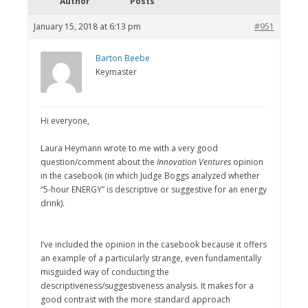
Author
Posts
January 15, 2018 at 6:13 pm
#951
Barton Beebe
Keymaster
Hi everyone,
Laura Heymann wrote to me with a very good
question/comment about the
Innovation Ventures
opinion
in the casebook (in which Judge Boggs analyzed whether
“5-hour ENERGY” is descriptive or suggestive for an energy
drink).
I’ve included the opinion in the casebook because it offers
an example of a particularly strange, even fundamentally
misguided way of conducting the
descriptiveness/suggestiveness analysis. It makes for a
good contrast with the more standard approach