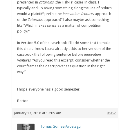
presented in
Zatarains
(the Fish-Fri case). In class, I
typically end up asking something along the line of “Which
would a plaintiff prefer: the
Innovation Ventures
approach
or the
Zatarains
approach?” I also maybe ask something
like “Which makes sense as a matter of competition
policy?”
In Version 5.0 of the casebook, I’ll add some text to make
this clear. I know Laura already adds to her version of the
casebook the following sentence before
Innovation
Ventures
: “As you read this excerpt, consider whether the
court frames the descriptiveness question in the right
way.”
I hope everyone has a good semester,
Barton
January 17, 2018 at 12:05 am
#952
Tomás Gómez-Arostegui