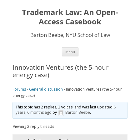
Trademark Law: An Open-
Access Casebook
Barton Beebe, NYU School of Law
Skip
Menu
to
content
Innovation Ventures (the 5-hour
energy case)
Forums
›
General discussion
›
Innovation Ventures (the 5-hour
energy case)
This topic has 2 replies, 2 voices, and was last updated
8
years, 6 months ago
by
Barton Beebe
.
Viewing 2 reply threads