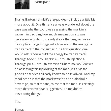
Participant
Thanks Barton. I think it’s a great idea to include a little bit
more about it. One thing I’ve always wondered about the
case was why the court was assessing the mark in a
vacuum in deciding how much imagination etc was
necessary in order to classify it as either suggestive or
descriptive. Judge Boggs asks how would the energy be
transferred to the consumer: “The first question one
would ask is how would the energy be transferred?
Through food? Through drink? Through injections?
Through pills? Through exercise?” But to me wouldn’t we
be assessing this by looking at the mark vis-a-vis the
goods or services already known to be involved? And my
recollection is that the mark was for a non-alcoholic
beverage, so that means, to me that the mark is certainly
more descriptive than suggestive. But maybe I’m
misreading things.
Best,
Tomas