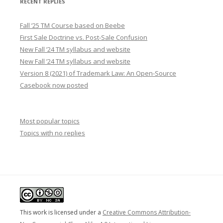
RECENT REPLIES
Fall ’25 TM Course based on Beebe
First Sale Doctrine vs. Post-Sale Confusion
New Fall ’24 TM syllabus and website
New Fall ’24 TM syllabus and website
Version 8 (2021) of Trademark Law: An Open-Source
Casebook now posted
Most popular topics
Topics with no replies
This work is licensed under a
Creative Commons Attribution-