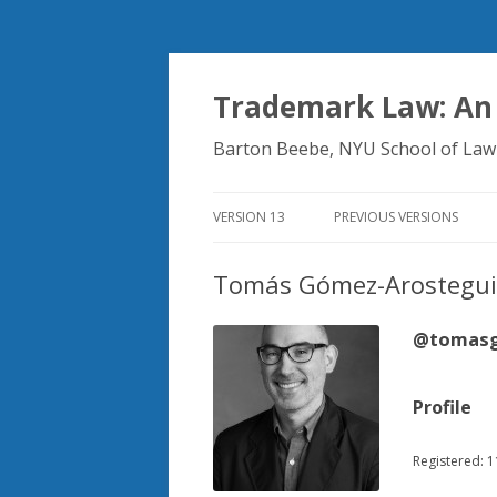
Trademark Law: An
Barton Beebe, NYU School of Law
VERSION 13
PREVIOUS VERSIONS
Tomás Gómez-Arostegui
@tomasg
Profile
Registered: 