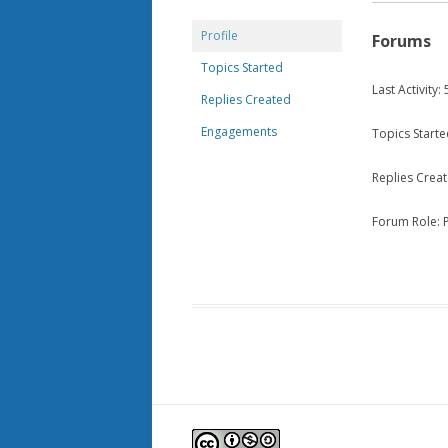
Profile
Forums
Topics Started
Last Activity
Replies Created
Engagements
Topics Starte
Replies Creat
Forum Role: P