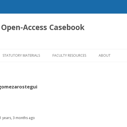
 Open-Access Casebook
Skip
to
STATUTORY MATERIALS
FACULTY RESOURCES
ABOUT
content
omezarostegui
11 years, 3 months ago