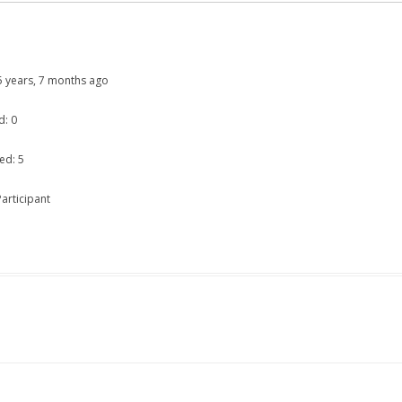
: 5 years, 7 months ago
d: 0
ed: 5
articipant