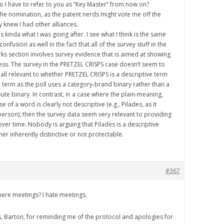
do I have to refer to you as “Key Master” from now on?
 the nomination, as the patent nerds might vote me off the
ey knew I had other alliances.
 is kinda what I was going after. I see what I think is the same
onfusion as well in the fact that all of the survey stuff in the
ks section involves survey evidence that is aimed at showing
ness. The survey in the PRETZEL CRISPS case doesn’t seem to
all relevant to whether PRETZEL CRISPS is a descriptive term
c term as the poll uses a category-brand binary rather than a
ute binary. In contrast, in a case where the plain-meaning,
 of a word is clearly not descriptive (e.g., Pilades, as it
 person), then the survey data seem very relevant to providing
ver time. Nobody is arguing that Pilades is a descriptive
ther inherently distinctive or not protectable.
#367
there meetings? I hate meetings.
s, Barton, for reminding me of the protocol and apologies for