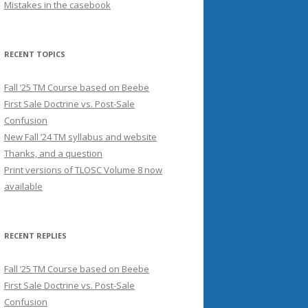
Mistakes in the casebook
RECENT TOPICS
Fall ’25 TM Course based on Beebe
First Sale Doctrine vs. Post-Sale
Confusion
New Fall ’24 TM syllabus and website
Thanks, and a question
Print versions of TLOSC Volume 8 now
available
RECENT REPLIES
Fall ’25 TM Course based on Beebe
First Sale Doctrine vs. Post-Sale
Confusion