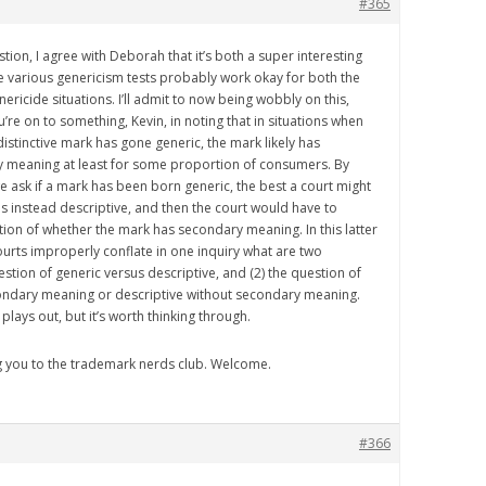
#365
estion, I agree with Deborah that it’s both a super interesting
e various genericism tests probably work okay for both the
ricide situations. I’ll admit to now being wobbly on this,
u’re on to something, Kevin, in noting that in situations when
distinctive mark has gone generic, the mark likely has
ry meaning at least for some proportion of consumers. By
ask if a mark has been born generic, the best a court might
 is instead descriptive, and then the court would have to
ion of whether the mark has secondary meaning. In this latter
ourts improperly conflate in one inquiry what are two
estion of generic versus descriptive, and (2) the question of
condary meaning or descriptive without secondary meaning.
 plays out, but it’s worth thinking through.
g you to the trademark nerds club. Welcome.
#366