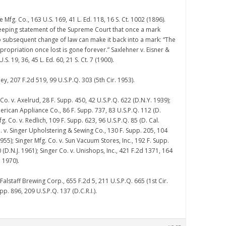
e Mfg. Co., 163 U.S. 169, 41 L. Ed. 118, 16 S. Ct. 1002 (1896).
eping statement of the Supreme Court that once a mark
 subsequent change of law can make it back into a mark: “The
ppropriation once lost is gone forever.” Saxlehner v. Eisner &
. 19, 36, 45 L. Ed. 60, 21 S. Ct. 7 (1900).
ley, 207 F.2d 519, 99 U.S.P.Q. 303 (5th Cir. 1953).
 Co. v. Axelrud, 28 F. Supp. 450, 42 U.S.P.Q. 622 (D.N.Y. 1939);
erican Appliance Co., 86 F. Supp. 737, 83 U.S.P.Q. 112 (D.
g. Co. v. Redlich, 109 F. Supp. 623, 96 U.S.P.Q. 85 (D. Cal.
. v. Singer Upholstering & Sewing Co., 130 F. Supp. 205, 104
1955); Singer Mfg. Co. v. Sun Vacuum Stores, Inc., 192 F. Supp.
 (D.N.J. 1961); Singer Co. v. Unishops, Inc., 421 F.2d 1371, 164
. 1970).
 Falstaff Brewing Corp., 655 F.2d 5, 211 U.S.P.Q. 665 (1st Cir.
pp. 896, 209 U.S.P.Q. 137 (D.C.R.I.).