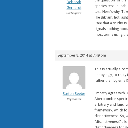
the question for the
Deborah
species test unusable
Gerhardt
test. Here’s why. Tak
Participant
like Bikram, hot, asht
I see that a studio is
signals nothing about 
most terms using that
September 8, 2014 at 7:49 pm
This is actually a c
annoyingly, to reply
rather than by email)
I mostly agree with D
Barton Beebe
Abercrombie spectrum
Keymaster
arbitrary and fancif
framework, which foc
distinctiveness. So, 
“distinctiveness” a 
distinctiveness for 