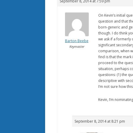
September 8, 2014 at 7:59 pm
On Kevin’s initial qu
question and that th
born-generic and gene
though. I do think yo
we ask if a formerly 
Barton Beebe
significant seconda
Keymaster
comparison, when we 
find is that the mark
proceed to the quest
situation, perhaps c
questions: (1) the qu
descriptive with se
I’m not sure how this
Kevin, I’m nominatin
September 8, 2014 at 8:21 pm