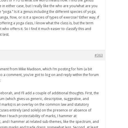
 court or PTO is what the word means now. I find the genus
 in either case, but I really like the who are you/what are you
e “yoga.” Is it a genus including the different species of yoga,
anga, flow, or is it a species of types of exercise? Either way, if
 offering a yoga class, I know what the class is, but the term
who offers it. So I find it much easier to classify this and
 test.
#363
omment from Mike Madison, which I’m posting for him (a bit
 to a comment, you’ve got to log on and reply within the forum
:
eborah, and I’ll add a couple of additional thoughts. First, the
 (which gives us generic, descriptive, suggestive, and
ul marks) is an overlay on the common law and statutory
uses entirely (and solely) on the presence or absence of
when I teach protectability of marks, I hammer at
lot, and I hammer at related sub-themes, like the spectrum, and
design marks and trade dress, somewhat less. Second, at least