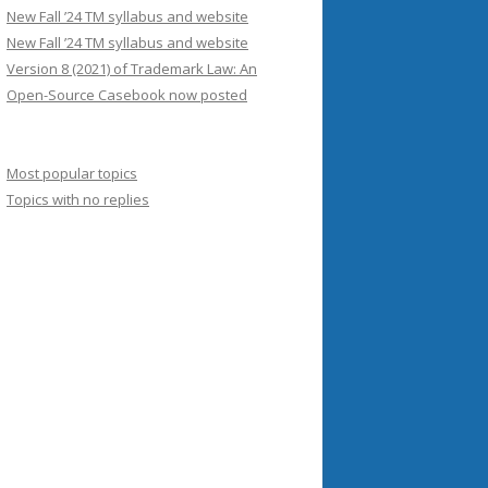
New Fall ’24 TM syllabus and website
New Fall ’24 TM syllabus and website
Version 8 (2021) of Trademark Law: An
Open-Source Casebook now posted
Most popular topics
Topics with no replies