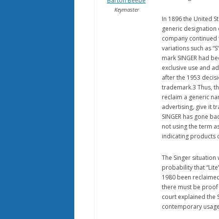
Barton Beebe
Keymaster
In 1896 the United 
generic designation 
company continued t
variations such as “S
mark SINGER had bee
exclusive use and ad
after the 1953 decis
trademark.3 Thus, th
reclaim a generic n
advertising, give it 
SINGER has gone back
not using the term a
indicating products
The Singer situation 
probability that “Lit
1980 been reclaimed 
there must be proof
court explained the 
contemporary usage