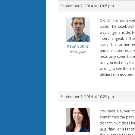
September 7, 2014 at 10:06 pm
OK. I’m the non-exper
base. The casebook 
way or genericide. Ho
interchangeable. It 
issue. The former re
Kevin Collins
and the latter requi
Participant
tests only seem to b
are-you test may be us
wrong to see these t
distinct discussions 
September 7, 2014 at 10:29 pm
You raise a super i
sometimes the path t
don’t think it does 
(e.g. “lite”) or a fan