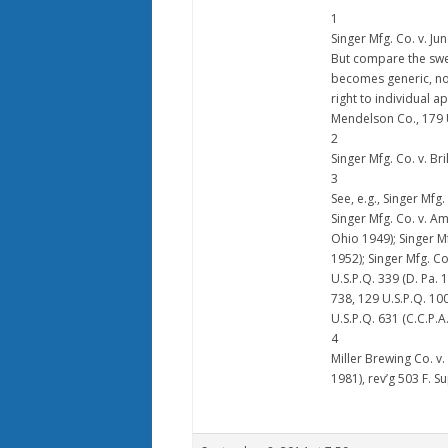
1
Singer Mfg. Co. v. Jun
But compare the swe
becomes generic, no
right to individual a
Mendelson Co., 179 U.S
2
Singer Mfg. Co. v. Bri
3
See, e.g., Singer Mfg.
Singer Mfg. Co. v. Am
Ohio 1949); Singer Mf
1952); Singer Mfg. Co
U.S.P.Q. 339 (D. Pa. 
738, 129 U.S.P.Q. 100
U.S.P.Q. 631 (C.C.P.A
4
Miller Brewing Co. v.
1981), rev’g 503 F. Su