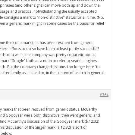
 phrases (and other signs) can move both up and down the
sage and practice, notwithstanding the usually accepted
e consigns a mark to “non-distinctive” status for all time. (Nb.
even a generic mark might in some cases be the basis for relief
ne think of a mark that has been rescued from generic
 where efforts to do so have been at least partly successful?
d; for a while, the company was pretty copacetic about
mark “Google” both as a noun to refer to search engines
verb. But the company changed its tune. I no longer here “to
frequently as a I used to, in the context of search in general.
#364
y marks that been rescued from generic status. McCarthy
and Goodyear were both distinctive, then went generic, and
 find McCarthy’s discussion of the Goodyear mark (§ 12:32)
 his discussion of the Singer mark (§ 12:32) is sort of
s below: