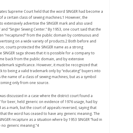
States Supreme Court held that the word SINGER had become a
of a certain class of sewing machines.1 However, the
o extensively advertise the SINGER mark and also used
” and “Singer Sewing Center.” By 1953, one court said that the
n “recaptured” from the public domain by continuous and
vertising on a wide variety of products.2 Both before and
ion, courts protected the SINGER name as a strong
e SINGER saga shows that it is possible for a company to
ame back from the public domain, and by extensive
trademark significance. However, it must be recognized that
 to being a valid trademark only by “educating” buyers into
s the name of a class of sewing machines, but as a symbol
 coming only from one source.
was discussed in a case where the district court found a
e” for beer, held generic on evidence of 1976 usage, had by
as a mark, but the court of appeals reversed, saying that
 that the word has ceased to have any generic meaning. The
SINGER recapture as a situation where by 1953 SINGER “had in
 no generic meaning.”4