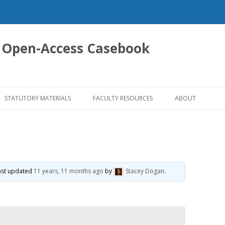
 Open-Access Casebook
Skip
to
STATUTORY MATERIALS
FACULTY RESOURCES
ABOUT
content
 last updated
11 years, 11 months ago
by
Stacey Dogan
.