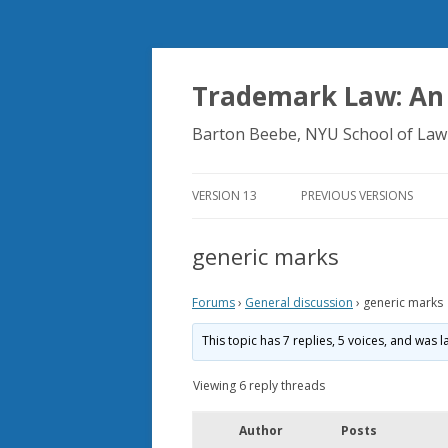
Trademark Law: An
Barton Beebe, NYU School of Law
VERSION 13
PREVIOUS VERSIONS
generic marks
Forums
›
General discussion
›
generic marks
This topic has 7 replies, 5 voices, and was
Viewing 6 reply threads
Author
Posts