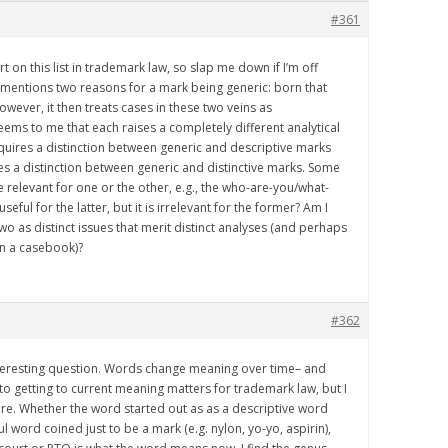
#361
t on this list in trademark law, so slap me down if I’m off
mentions two reasons for a mark being generic: born that
wever, it then treats cases in these two veins as
seems to me that each raises a completely different analytical
quires a distinction between generic and descriptive marks
res a distinction between generic and distinctive marks. Some
e relevant for one or the other, e.g., the who-are-you/what-
eful for the latter, but it is irrelevant for the former? Am I
wo as distinct issues that merit distinct analyses (and perhaps
in a casebook)?
#362
nteresting question. Words change meaning over time– and
o getting to current meaning matters for trademark law, but I
here. Whether the word started out as as a descriptive word
ciful word coined just to be a mark (e.g. nylon, yo-yo, aspirin),