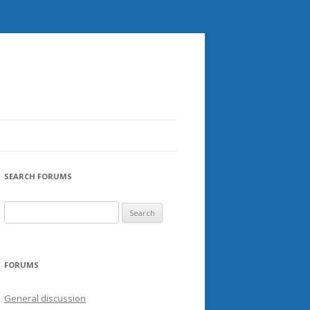
SEARCH FORUMS
FORUMS
General discussion