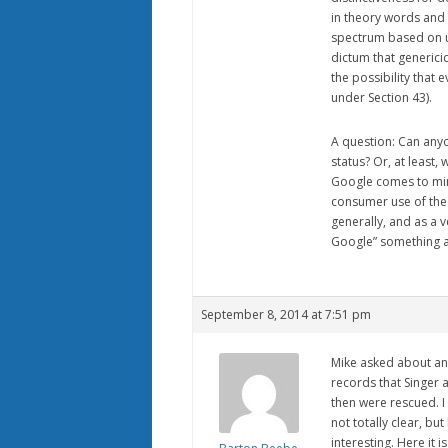
in theory words and
spectrum based on u
dictum that genericid
the possibility that 
under Section 43).
A question: Can anyo
status? Or, at least,
Google comes to min
consumer use of the 
generally, and as a 
Google” something as 
September 8, 2014 at 7:51 pm
Mike asked about an
records that Singer 
then were rescued. I
not totally clear, but
interesting. Here it i