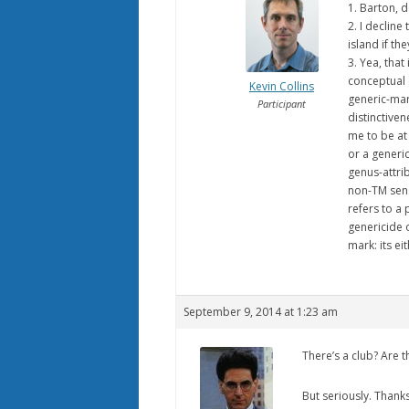
1. Barton, 
2. I decline
island if th
3. Yea, that
conceptual c
Kevin Collins
generic-mar
Participant
distinctive
me to be at 
or a generi
genus-attrib
non-TM sense
refers to a
genericide o
mark: its ei
September 9, 2014 at 1:23 am
There’s a club? Are 
But seriously. Thank