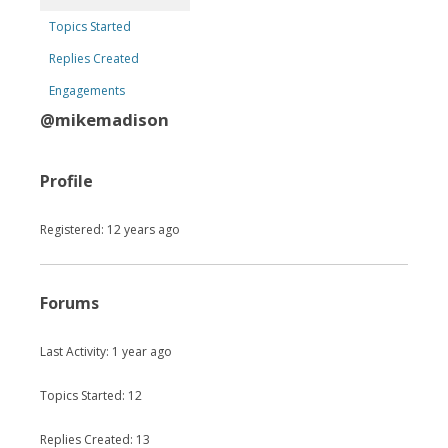
Topics Started
Replies Created
Engagements
@mikemadison
Profile
Registered: 12 years ago
Forums
Last Activity: 1 year ago
Topics Started: 12
Replies Created: 13