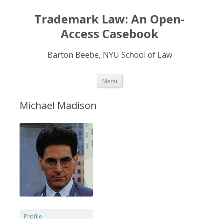
Trademark Law: An Open-
Access Casebook
Barton Beebe, NYU School of Law
Skip
Menu
to
content
Michael Madison
Profile