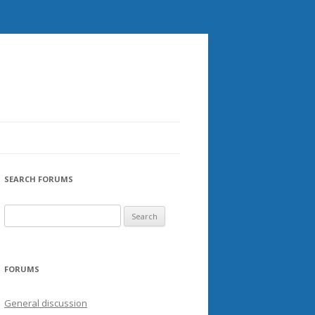
SEARCH FORUMS
FORUMS
General discussion