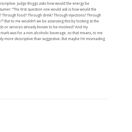
descriptive. Judge Boggs asks how would the energy be
nsumer: “The first question one would ask is how would the
? Through food? Through drink? Through injections? Through
e?” But to me wouldn’t we be assessing this by looking at the
ods or services already known to be involved? And my
he mark was for a non-alcoholic beverage, so that means, to me
inly more descriptive than suggestive. But maybe I’m misreading