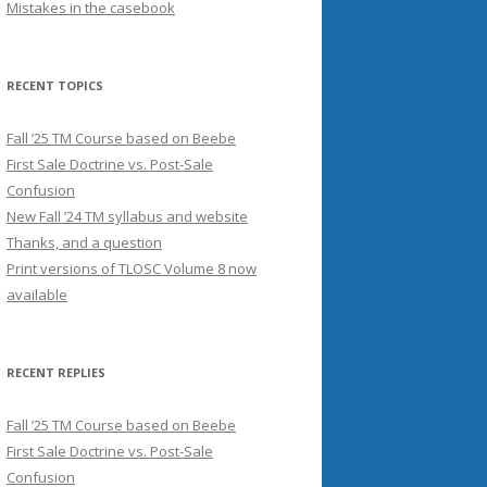
Mistakes in the casebook
RECENT TOPICS
Fall ’25 TM Course based on Beebe
First Sale Doctrine vs. Post-Sale
Confusion
New Fall ’24 TM syllabus and website
Thanks, and a question
Print versions of TLOSC Volume 8 now
available
RECENT REPLIES
Fall ’25 TM Course based on Beebe
First Sale Doctrine vs. Post-Sale
Confusion