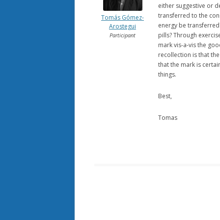
either suggestive or 
transferred to the co
Tomás Gómez-
energy be transferred
Arostegui
pills? Through exercis
Participant
mark vis-a-vis the go
recollection is that t
that the mark is certa
things.
Best,
Tomas