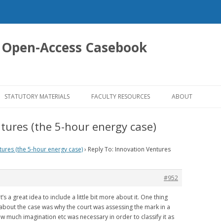
 Open-Access Casebook
Skip
to
STATUTORY MATERIALS
FACULTY RESOURCES
ABOUT
content
tures (the 5-hour energy case)
tures (the 5-hour energy case)
›
Reply To: Innovation Ventures
#952
t’s a great idea to include a little bit more about it. One thing
about the case was why the court was assessing the mark in a
 much imagination etc was necessary in order to classify it as