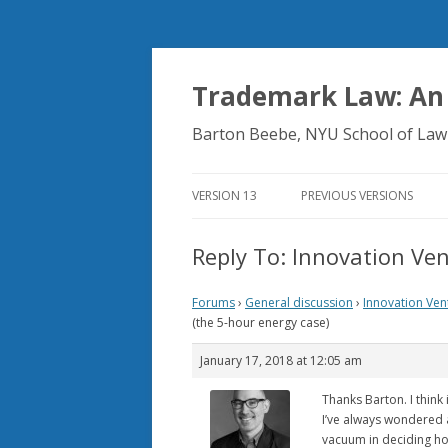
Trademark Law: An
Barton Beebe, NYU School of Law
VERSION 13
PREVIOUS VERSIONS
Reply To: Innovation Ven
Forums
›
General discussion
›
Innovation Ven
(the 5-hour energy case)
January 17, 2018 at 12:05 am
Thanks Barton. I think i
I’ve always wondered 
vacuum in deciding how