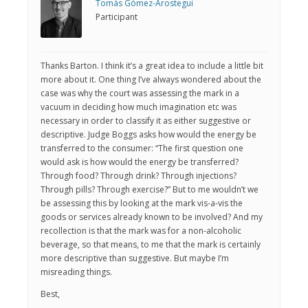
Tomás Gómez-Arostegui
Participant
Thanks Barton. I think it’s a great idea to include a little bit
more about it. One thing I’ve always wondered about the
case was why the court was assessing the mark in a
vacuum in deciding how much imagination etc was
necessary in order to classify it as either suggestive or
descriptive. Judge Boggs asks how would the energy be
transferred to the consumer: “The first question one
would ask is how would the energy be transferred?
Through food? Through drink? Through injections?
Through pills? Through exercise?” But to me wouldn’t we
be assessing this by looking at the mark vis-a-vis the
goods or services already known to be involved? And my
recollection is that the mark was for a non-alcoholic
beverage, so that means, to me that the mark is certainly
more descriptive than suggestive. But maybe I’m
misreading things.
Best,