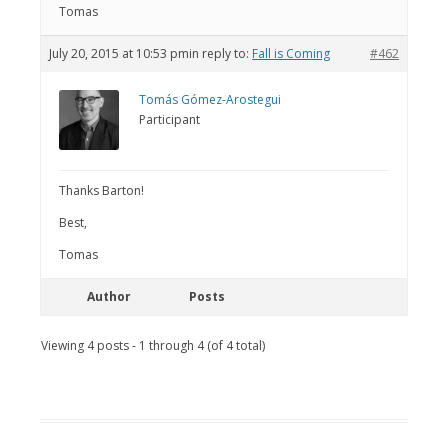
Tomas
July 20, 2015 at 10:53 pm
in reply to:
Fall is Coming
#462
Tomás Gómez-Arostegui
Participant
Thanks Barton!
Best,
Tomas
Author
Posts
Viewing 4 posts - 1 through 4 (of 4 total)