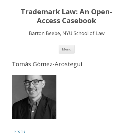
Trademark Law: An Open-
Access Casebook
Barton Beebe, NYU School of Law
Skip
Menu
to
content
Tomás Gómez-Arostegui
Profile