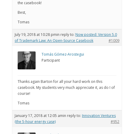
the casebook!
Best,
Tomas
July 19, 2018 at 10:28 pm
in reply to:
Now posted: Version 5.0
of Trademark Law: An Open-Source Casebook
#1009
Tomás Gómez-Arostegui
Participant
Thanks again Barton for all your hard work on this
casebook. My students very much appreciate it, as do I of
course!
Tomas
January 17, 2018 at 12:05 am
in reply to:
Innovation Ventures
(the 5-hour energy case)
#952