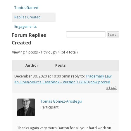
Topics Started
Replies Created
Engagements
Forum Replies
Created
Viewing 4 posts - 1 through 4 (of 4 total)
Author
Posts
December 30, 2020 at 10:00 pm
in reply to:
Trademark Law:
An Open-Source Casebook – Version 7 (2020) now posted
#1442
Tomás Gómez-Arostegui
Participant
Thanks again very much Barton for all your hard work on