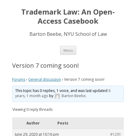
Trademark Law: An Open-
Access Casebook
Barton Beebe, NYU School of Law
Skip
Menu
to
content
Version 7 coming soon!
Forums
›
General discussion
›
Version 7 coming soon!
This topic has 0 replies, 1 voice, and was last updated
6
years, 1 month ago
by
Barton Beebe
.
Viewing 0 reply threads
Author
Posts
June 29, 2020 at 10:16 pm
#1291