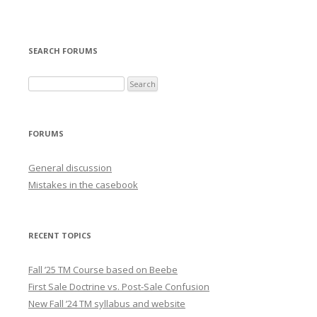
SEARCH FORUMS
FORUMS
General discussion
Mistakes in the casebook
RECENT TOPICS
Fall ’25 TM Course based on Beebe
First Sale Doctrine vs. Post-Sale Confusion
New Fall ’24 TM syllabus and website