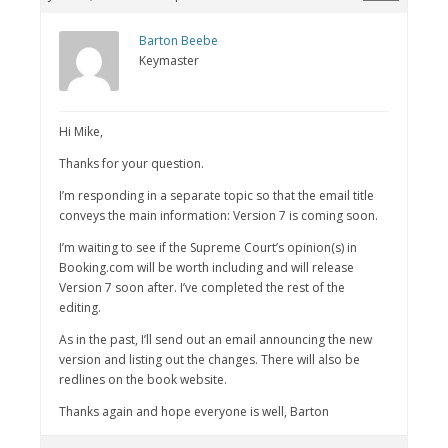
Barton Beebe
Keymaster
Hi Mike,
Thanks for your question.
I’m responding in a separate topic so that the email title
conveys the main information: Version 7 is coming soon.
I’m waiting to see if the Supreme Court’s opinion(s) in
Booking.com will be worth including and will release
Version 7 soon after. I’ve completed the rest of the
editing.
As in the past, I’ll send out an email announcing the new
version and listing out the changes. There will also be
redlines on the book website.
Thanks again and hope everyone is well, Barton