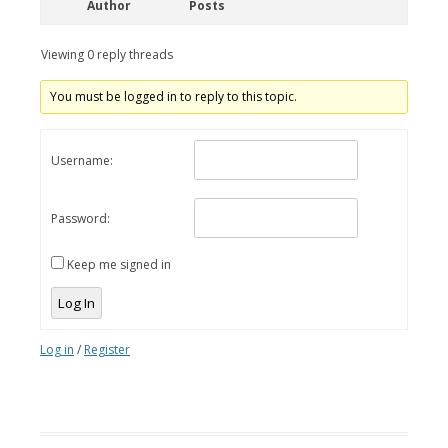
Author
Posts
Viewing 0 reply threads
You must be logged in to reply to this topic.
Username:
Password:
Keep me signed in
Log In
Log in
/
Register