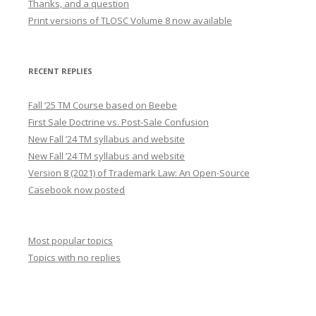
Thanks, and a question
Print versions of TLOSC Volume 8 now available
RECENT REPLIES
Fall ’25 TM Course based on Beebe
First Sale Doctrine vs. Post-Sale Confusion
New Fall ’24 TM syllabus and website
New Fall ’24 TM syllabus and website
Version 8 (2021) of Trademark Law: An Open-Source
Casebook now posted
Most popular topics
Topics with no replies