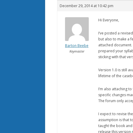
December 29, 2014 at 10:42 pm
Hi Everyone,
I’ve posted a revised
but also to make a f
attached document. A
Barton Beebe
prepared your syllab
Keymaster
sticking with that ver
Version 1.0 is still 
lifetime of the caseb
I’m also attaching to
specific changes made
The forum only accep
I expect to revise t
assumption is that to
taught the book and k
release this version