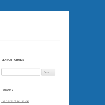
SEARCH FORUMS
FORUMS
General discussion