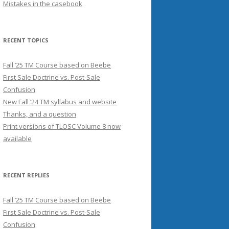
Mistakes in the casebook
RECENT TOPICS
Fall ’25 TM Course based on Beebe
First Sale Doctrine vs. Post-Sale
Confusion
New Fall ’24 TM syllabus and website
Thanks, and a question
Print versions of TLOSC Volume 8 now
available
RECENT REPLIES
Fall ’25 TM Course based on Beebe
First Sale Doctrine vs. Post-Sale
Confusion