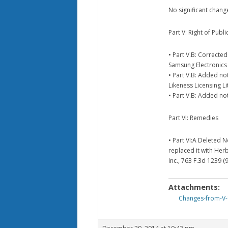
No significant chang
Part V: Right of Public
• Part V.B: Correcte
Samsung Electronics A
• Part V.B: Added no
Likeness Licensing L
• Part V.B: Added not
Part VI: Remedies
• Part VI:A Deleted 
replaced it with Her
Inc., 763 F.3d 1239 (9
Attachments:
Changes-from-V-1