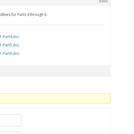
#433
dlines for Parts 4 through 6.
1-Part4.doc
1-Part5.doc
1-Part6.doc
.