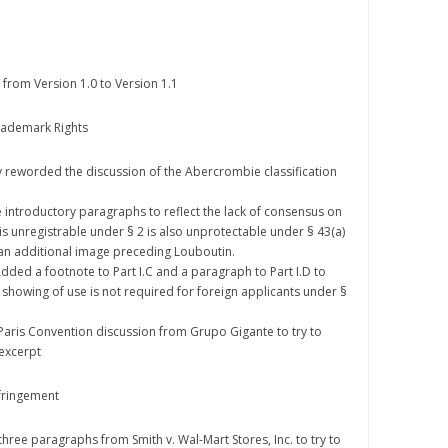
from Version 1.0 to Version 1.1
Trademark Rights
ghtly reworded the discussion of the Abercrombie classification
he introductory paragraphs to reflect the lack of consensus on
is unregistrable under § 2 is also unprotectable under § 43(a)
d an additional image preceding Louboutin.
: Added a footnote to Part I.C and a paragraph to Part I.D to
 a showing of use is not required for foreign applicants under §
d Paris Convention discussion from Grupo Gigante to try to
 excerpt
nfringement
d three paragraphs from Smith v. Wal-Mart Stores, Inc. to try to