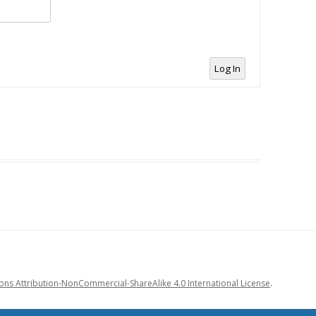
Log In
s Attribution-NonCommercial-ShareAlike 4.0 International License
.