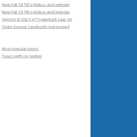
New Fall ’24 TM syllabus and website
New Fall ’24 TM syllabus and website
Version 8 (2021) of Trademark Law: An
Open-Source Casebook now posted
Most popular topics
Topics with no replies