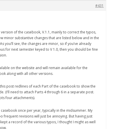
#431
 version of the casebook, V.1.1, mainly to correct the typos,
ew minor substantive changes that are listed below and in the
s you’ll see, the changes are minor, so if you’ve already
us for next semester keyed to V 1.0, then you should be fine
sion.
available on the website and will remain available for the
ook along with all other versions.
 this post redlines of each Part of the casebook to show the
. (I’ll need to attach Parts 4 through 6 in a separate post.
ts four attachments).
he casebook once per year, typically in the midsummer. My
o frequent revisions will just be annoying. But having just
ept a record of the various typos, I thought I might as well
 now.