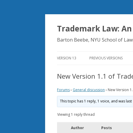
Trademark Law: An
Barton Beebe, NYU School of Law
VERSION 13
PREVIOUS VERSIONS
New Version 1.1 of Tra
Forums
›
General discussion
›
New Version 1
This topic has 1 reply, 1 voice, and was la
Viewing 1 reply thread
Author
Posts