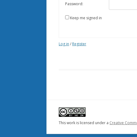
Password:
Keep me signed in
Log in
/
Register
This work is licensed under a
Creative Common