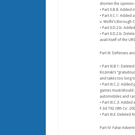
shorten the opinion 
• Part II.B.8: Added 
• Part II.C.1: Added
v. Wolfe’s Borough Co
• Part II.D.2.b: Ad
• Part II.D.2.b: Del
avail itself of the U
Part III: Defenses an
• Part III.B.1: Delet
Kozinski’s “gratuitous
and takes too long to
• Part III.C.2: Adde
games must/should g
automobiles and raci
• Part III.C.3: Added
F.3d 792 (9th Cir. 20
• Part III.E: Deleted
Part IV: False Adverti