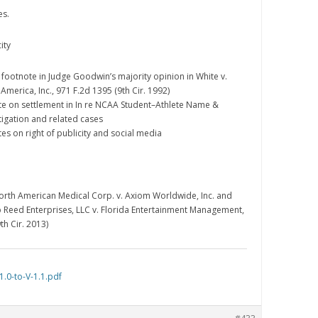
es.
ity
d footnote in Judge Goodwin’s majority opinion in White v.
merica, Inc., 971 F.2d 1395 (9th Cir. 1992)
te on settlement in In re NCAA Student–Athlete Name &
itigation and related cases
es on right of publicity and social media
North American Medical Corp. v. Axiom Worldwide, Inc. and
b Reed Enterprises, LLC v. Florida Entertainment Management,
th Cir. 2013)
.0-to-V-1.1.pdf