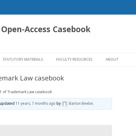
 Open-Access Casebook
Skip
to
STATUTORY MATERIALS
FACULTY RESOURCES
ABOUT
content
demark Law casebook
.1 of Trademark Law casebook
st updated
11 years, 7 months ago
by
Barton Beebe
.