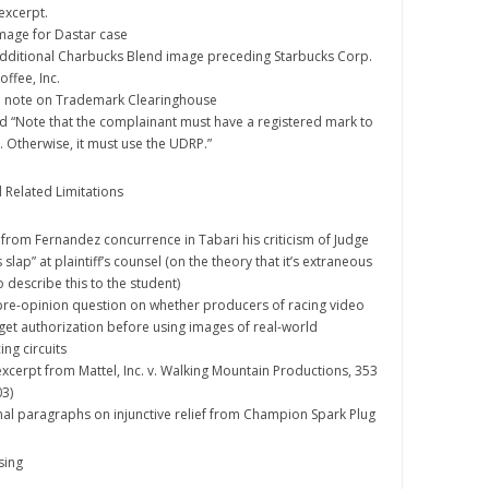
excerpt.
image for Dastar case
 additional Charbucks Blend image preceding Starbucks Corp.
ffee, Inc.
ded note on Trademark Clearinghouse
eted “Note that the complainant must have a registered mark to
RS. Otherwise, it must use the UDRP.”
d Related Limitations
ed from Fernandez concurrence in Tabari his criticism of Judge
 slap” at plaintiff’s counsel (on the theory that it’s extraneous
 describe this to the student)
d pre-opinion question on whether producers of racing video
et authorization before using images of real-world
ng circuits
 excerpt from Mattel, Inc. v. Walking Mountain Productions, 353
03)
 final paragraphs on injunctive relief from Champion Spark Plug
sing