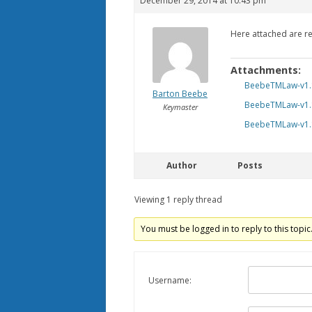
December 29, 2014 at 10:43 pm
Here attached are re
Attachments:
BeebeTMLaw-v1.
Barton Beebe
BeebeTMLaw-v1.
Keymaster
BeebeTMLaw-v1.
Author
Posts
Viewing 1 reply thread
You must be logged in to reply to this topic
Username: