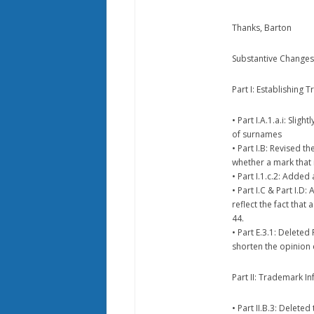
Thanks, Barton
Substantive Changes 
Part I: Establishing 
• Part I.A.1.a.i: Sli
of surnames
• Part I.B: Revised t
whether a mark that 
• Part I.1.c.2: Adde
• Part I.C & Part I.D
reflect the fact that
44.
• Part E.3.1: Delete
shorten the opinion
Part II: Trademark I
• Part II.B.3: Delete