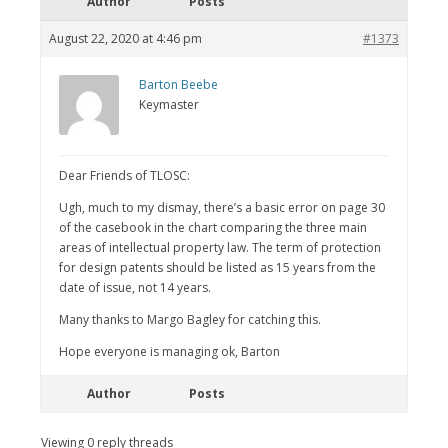
Author
Posts
August 22, 2020 at 4:46 pm
#1373
Barton Beebe
Keymaster
Dear Friends of TLOSC:
Ugh, much to my dismay, there’s a basic error on page 30
of the casebook in the chart comparing the three main
areas of intellectual property law. The term of protection
for design patents should be listed as 15 years from the
date of issue, not 14 years.
Many thanks to Margo Bagley for catching this.
Hope everyone is managing ok, Barton
Author
Posts
Viewing 0 reply threads