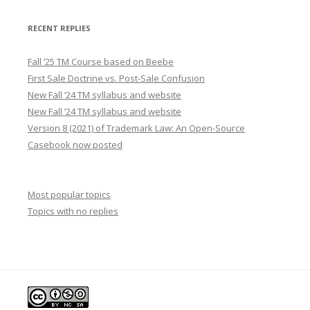
RECENT REPLIES
Fall ’25 TM Course based on Beebe
First Sale Doctrine vs. Post-Sale Confusion
New Fall ’24 TM syllabus and website
New Fall ’24 TM syllabus and website
Version 8 (2021) of Trademark Law: An Open-Source
Casebook now posted
Most popular topics
Topics with no replies