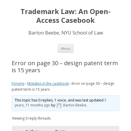
Trademark Law: An Open-
Access Casebook
Barton Beebe, NYU School of Law
Skip
Menu
to
content
Error on page 30 – design patent term
is 15 years
Forums
›
Mistakes in the casebook
›
Error on page 30 – design
patent term is 15 years
This topic has 0 replies, 1 voice, and was last updated
5
years, 11 months ago
by
Barton Beebe
.
Viewing 0 reply threads