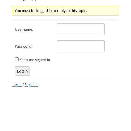
You must be logged in to reply to this topic.
Username:
Password:
Keep me signed in
Log In
Log in
/
Register