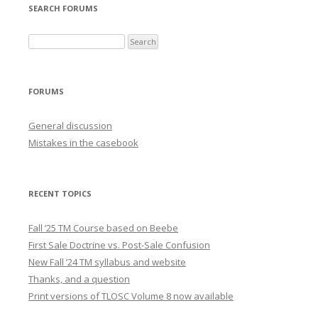
SEARCH FORUMS
FORUMS
General discussion
Mistakes in the casebook
RECENT TOPICS
Fall ’25 TM Course based on Beebe
First Sale Doctrine vs. Post-Sale Confusion
New Fall ’24 TM syllabus and website
Thanks, and a question
Print versions of TLOSC Volume 8 now available