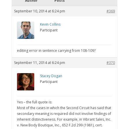
Author
Posts
September 10, 2014 at 6:24 pm
#369
Kevin Collins
Participant
editing error in sentence carrying from 108-109?
September 11, 2014 at 6:24 pm
#370
Stacey Dogan
Participant
Yes – the full quote is:
Most of the cases in which the Second Circuit has said that
secondary meaning is required did not involve findings of
inherent distinctiveness. For example, in Vibrant Sales, Inc.
v. New Body Boutique, Inc., 652 F.2d 299 (1981), cert.