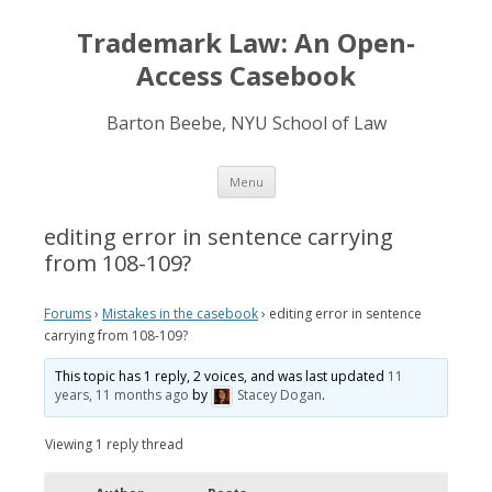
Trademark Law: An Open-
Access Casebook
Barton Beebe, NYU School of Law
Skip
Menu
to
content
editing error in sentence carrying
from 108-109?
Forums
›
Mistakes in the casebook
›
editing error in sentence
carrying from 108-109?
This topic has 1 reply, 2 voices, and was last updated
11
years, 11 months ago
by
Stacey Dogan
.
Viewing 1 reply thread