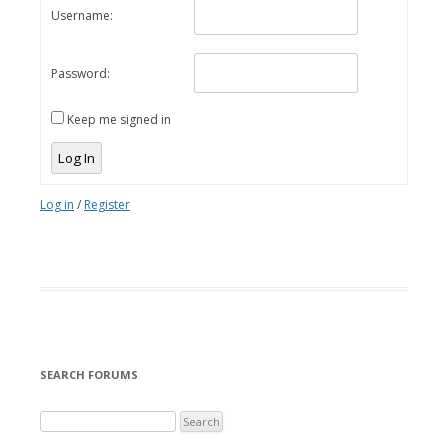
Username:
Password:
Keep me signed in
Log In
Log in
/
Register
SEARCH FORUMS