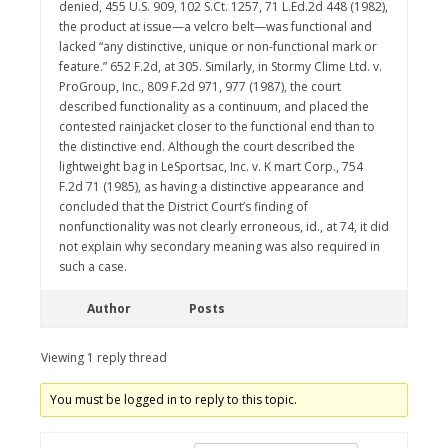
denied, 455 U.S. 909, 102 S.Ct. 1257, 71 L.Ed.2d 448 (1982),
the product at issue—a velcro belt—was functional and
lacked “any distinctive, unique or non-functional mark or
feature.” 652 F.2d, at 305. Similarly, in Stormy Clime Ltd. v.
ProGroup, Inc., 809 F.2d 971, 977 (1987), the court
described functionality as a continuum, and placed the
contested rainjacket closer to the functional end than to
the distinctive end. Although the court described the
lightweight bag in LeSportsac, Inc. v. K mart Corp., 754
F.2d 71 (1985), as having a distinctive appearance and
concluded that the District Court’s finding of
nonfunctionality was not clearly erroneous, id., at 74, it did
not explain why secondary meaning was also required in
such a case.
Author
Posts
Viewing 1 reply thread
You must be logged in to reply to this topic.