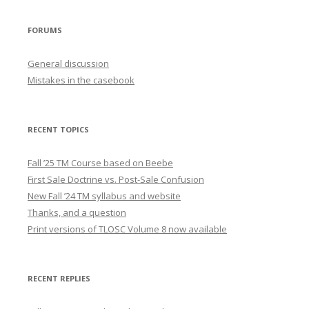
FORUMS
General discussion
Mistakes in the casebook
RECENT TOPICS
Fall ’25 TM Course based on Beebe
First Sale Doctrine vs. Post-Sale Confusion
New Fall ’24 TM syllabus and website
Thanks, and a question
Print versions of TLOSC Volume 8 now available
RECENT REPLIES