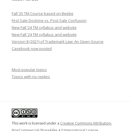
Fall ’25 TM Course based on Beebe
First Sale Doctrine vs. Post-Sale Confusion
New Fall ’24 TM syllabus and website
New Fall ’24 TM syllabus and website
Version 8 (2021) of Trademark Law: An Open-Source
Casebook now posted
Most popular topics
Topics with no replies
This work is licensed under a
Creative Commons Attribution-
NonCommercial-ShareAlike 4.0 International License
.