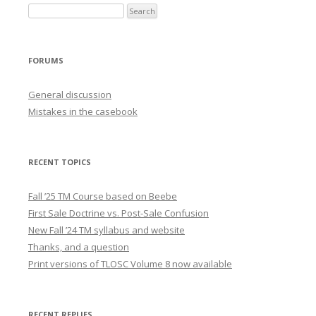
FORUMS
General discussion
Mistakes in the casebook
RECENT TOPICS
Fall ’25 TM Course based on Beebe
First Sale Doctrine vs. Post-Sale Confusion
New Fall ’24 TM syllabus and website
Thanks, and a question
Print versions of TLOSC Volume 8 now available
RECENT REPLIES