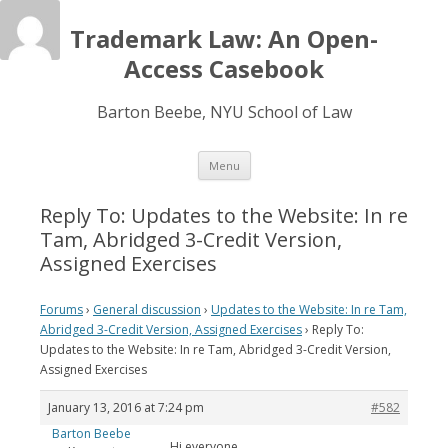
Trademark Law: An Open-
Access Casebook
Barton Beebe, NYU School of Law
Skip
Menu
to
content
Reply To: Updates to the Website: In re
Tam, Abridged 3-Credit Version,
Assigned Exercises
Forums
›
General discussion
›
Updates to the Website: In re Tam,
Abridged 3-Credit Version, Assigned Exercises
›
Reply To:
Updates to the Website: In re Tam, Abridged 3-Credit Version,
Assigned Exercises
January 13, 2016 at 7:24 pm
#582
Barton Beebe
Hi everyone,