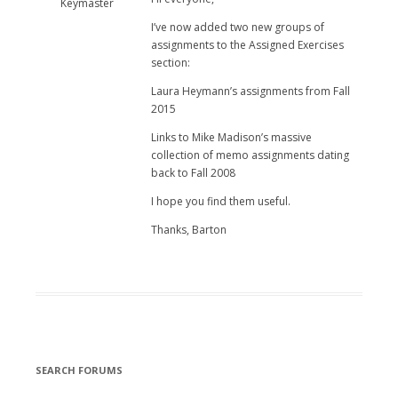
Keymaster
I’ve now added two new groups of
assignments to the Assigned Exercises
section:
Laura Heymann’s assignments from Fall
2015
Links to Mike Madison’s massive
collection of memo assignments dating
back to Fall 2008
I hope you find them useful.
Thanks, Barton
SEARCH FORUMS