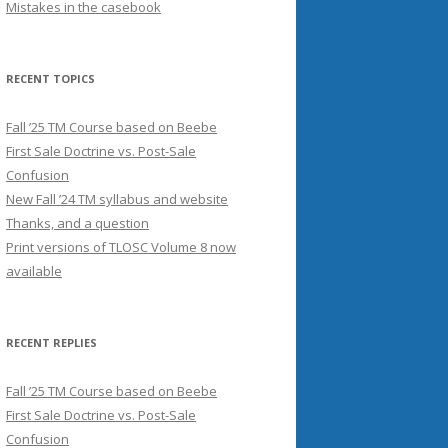
Mistakes in the casebook
RECENT TOPICS
Fall ’25 TM Course based on Beebe
First Sale Doctrine vs. Post-Sale
Confusion
New Fall ’24 TM syllabus and website
Thanks, and a question
Print versions of TLOSC Volume 8 now
available
RECENT REPLIES
Fall ’25 TM Course based on Beebe
First Sale Doctrine vs. Post-Sale
Confusion