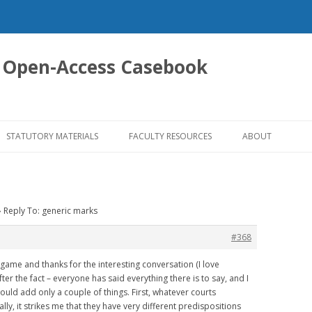
 Open-Access Casebook
Skip
to
STATUTORY MATERIALS
FACULTY RESOURCES
ABOUT
content
›
Reply To: generic marks
#368
e game and thanks for the interesting conversation (I love
ter the fact – everyone has said everything there is to say, and I
 I would add only a couple of things. First, whatever courts
lly, it strikes me that they have very different predispositions