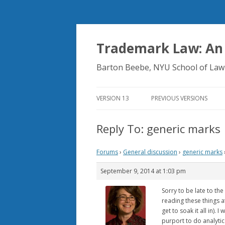
Trademark Law: An
Barton Beebe, NYU School of Law
VERSION 13
PREVIOUS VERSIONS
Reply To: generic marks
Forums
›
General discussion
›
generic marks
September 9, 2014 at 1:03 pm
Sorry to be late to th
reading these things af
get to soak it all in).
purport to do analytica