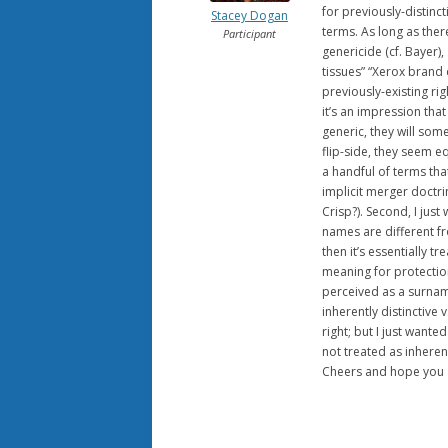
for previously-distinc
Stacey Dogan
terms. As long as ther
Participant
genericide (cf. Bayer),
tissues” “Xerox brand
previously-existing ri
it’s an impression tha
generic, they will som
flip-side, they seem e
a handful of terms that
implicit merger doctrin
Crisp?). Second, I just
names are different fr
then it’s essentially t
meaning for protection
perceived as a surname
inherently distinctive 
right; but I just want
not treated as inherent
Cheers and hope you ar