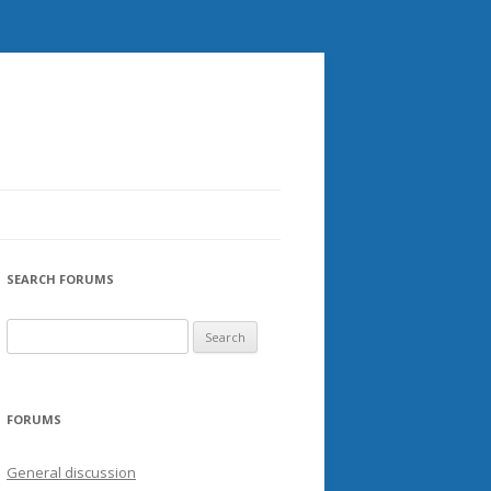
SEARCH FORUMS
FORUMS
General discussion