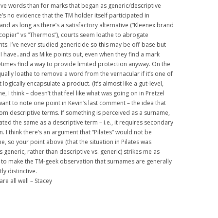
tive words than for marks that began as generic/descriptive
e’s no evidence that the TM holder itself participated in
 and as long as there’s a satisfactory alternative (“Kleenex brand
 copier” vs “Thermos”), courts seem loathe to abrogate
ghts. I’ve never studied genericide so this may be off-base but
t I have..and as Mike points out, even when they find a mark
etimes find a way to provide limited protection anyway. On the
qually loathe to remove a word from the vernacular if it’s one of
 logically encapsulate a product. (It’s almost like a gut-level,
e, I think – doesn’t that feel like what was going on in Pretzel
 want to note one point in Kevin’s last comment – the idea that
om descriptive terms. If something is perceived as a surname,
reated the same as a descriptive term – i.e., it requires secondary
. I think there’s an argument that “Pilates” would not be
, so your point above (that the situation in Pilates was
vs generic, rather than descriptive vs. generic) strikes me as
ed to make the TM-geek observation that surnames are generally
ly distinctive.
e all well – Stacey