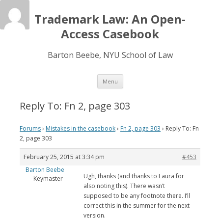
Trademark Law: An Open-
Access Casebook
Barton Beebe, NYU School of Law
Skip
Menu
to
content
Reply To: Fn 2, page 303
Forums
›
Mistakes in the casebook
›
Fn 2, page 303
›
Reply To: Fn
2, page 303
February 25, 2015 at 3:34 pm
#453
Barton Beebe
Ugh, thanks (and thanks to Laura for
Keymaster
also noting this). There wasn’t
supposed to be any footnote there. I’ll
correct this in the summer for the next
version.