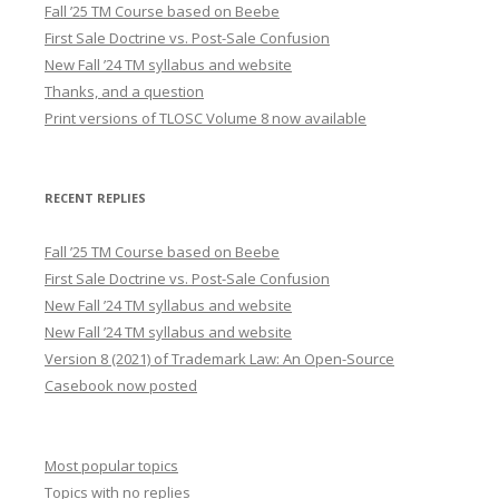
Fall ’25 TM Course based on Beebe
First Sale Doctrine vs. Post-Sale Confusion
New Fall ’24 TM syllabus and website
Thanks, and a question
Print versions of TLOSC Volume 8 now available
RECENT REPLIES
Fall ’25 TM Course based on Beebe
First Sale Doctrine vs. Post-Sale Confusion
New Fall ’24 TM syllabus and website
New Fall ’24 TM syllabus and website
Version 8 (2021) of Trademark Law: An Open-Source
Casebook now posted
Most popular topics
Topics with no replies