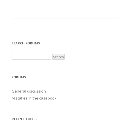
SEARCH FORUMS
FORUMS
General discussion
Mistakes in the casebook
RECENT TOPICS