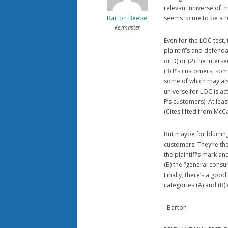
relevant universe of thi
Barton Beebe
seems to me to be a r
Keymaster
Even for the LOC test, t
plaintiff’s and defend
or D) or (2) the inter
(3) P’s customers, som
some of which may als
universe for LOC is act
P’s customers). At lea
(Cites lifted from McC
But maybe for blurring,
customers. They’re the
the plaintiff’s mark a
(B) the “general consu
Finally, there’s a goo
categories (A) and (B)
–Barton