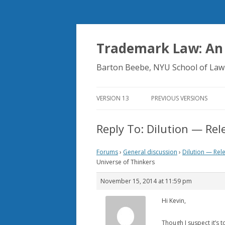
Trademark Law: An
Barton Beebe, NYU School of Law
VERSION 13
PREVIOUS VERSIONS
Reply To: Dilution — Rel
Forums
›
General discussion
›
Dilution — Rel
Universe of Thinkers
November 15, 2014 at 11:59 pm
Hi Kevin,
Though I suspect it’s 