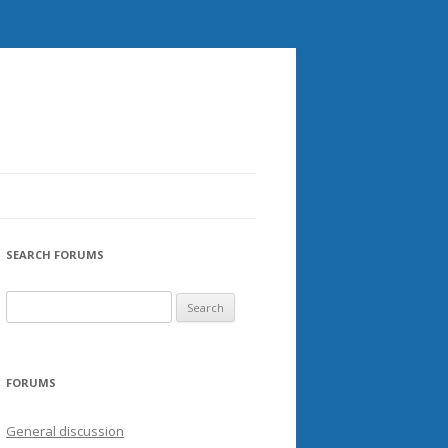
SEARCH FORUMS
FORUMS
General discussion