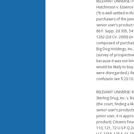
RELEVANT UNIVERSE:
Hutchinson v. Essence 
(“It is well-settled in 
purchasers of the juni
senior user’s product
86 F. Supp. 2d 305, 54 
1262 (2d Cir. 2000) (i
composed of purchasers
Big Dog Holdings, Inc.
(survey of prospective
because it was not lim
would be likely to buy
were disregarded.). R
confusion see § 23:10.
RELEVANT UNIVERSE: 
Sterling Drug, Inc. v. 
(the court, finding a l
senior user’s product
junior user, it is app
product); Citizens Fina
110, 121, 72 U.S.P.Q.2d
U.S. 1018, 125 S. Ct. 1