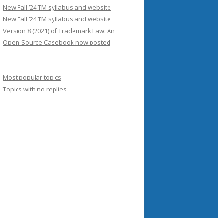
New Fall ’24 TM syllabus and website
New Fall ’24 TM syllabus and website
Version 8 (2021) of Trademark Law: An
Open-Source Casebook now posted
Most popular topics
Topics with no replies