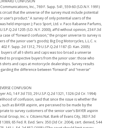
 FORWARD CONFUSION
Communications, Inc., 769 F. Supp. 541, 559-60 (S.D.N.Y. 1991)
this circuit that the universe of the survey must include potential
or user’s product.” A survey of only potential users of the
 was held improper.); Paco Sport, Ltd. v. Paco Rabanne Parfums,
U.S.P.Q.2d 1205 (S.D. N.Y. 2000), aff’d without opinion, 234 F.3d
n a case of “forward confusion,” the proper universe to survey is
 of the junior user’s goods); Big Dog Motorcycles, L.L.C. v.
, 402 F. Supp. 2d 1312, 79 U.S.P.Q.2d 1187 (D. Kan. 2005)
 buyers of all t-shirts and caps was too broad a universe
ited to prospective buyers from the junior user: those who
 t-shirts and caps at motorcycle dealerships. Survey results
egarding the difference between “forward” and “reverse”
REVERSE CONFUSION
Bayer AG, 14 F.3d 733, 29 U.S.P.Q.2d 1321, 1326 (2d Cir. 1994)
ikelihood of confusion, said that since the issue is whether the
s, such as BAYER aspirin, are perceived to be made by the
ropriate to survey customers of the senior user’s BAYER aspirin
ncial Group, Inc. v. Citizens Nat. Bank of Evans City, 383 F.3d
 1389, 65 Fed. R. Evid. Serv. 350 (3d Cir. 2004), cert. denied, 544
975, 161 L. Ed. 2d 857 (2005) (“The court should limit survey