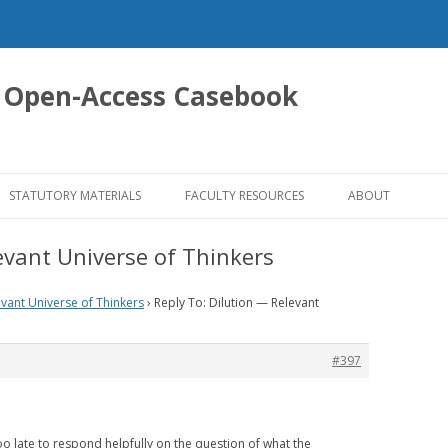
 Open-Access Casebook
Skip
to
STATUTORY MATERIALS
FACULTY RESOURCES
ABOUT
content
evant Universe of Thinkers
evant Universe of Thinkers
›
Reply To: Dilution — Relevant
#397
too late to respond helpfully on the question of what the