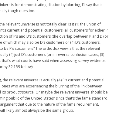
nkers is for demonstrating dilution by blurring, I’ll say that it
eally tough question.
he relevant universe is not totally clear. Is it (1) the union of
ant’s current and potential customers (all customers for either P
section of P’s and D’s customers (the overlap between P and D) or
e of which may also be D’s customers or (4) D’s customers,
o be P’s customers? The orthodox view is that the relevant
ually (4) just D’s customers (or in reverse confusion cases, (3)
st that’s what courts have said when assessing survey evidence.
arthy 32:159 below).
 the relevant universe is actually (A) P’s current and potential
 ones who are experiencing the blurring of the link between
nd its product/source. Or maybe the relevant universe should be
ming public of the United States” since that’s the fame standard.
d argument that due to the nature of the fame requirement,
 will likely almost always be the same group.