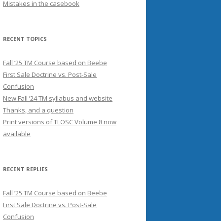
Mistakes in the casebook
RECENT TOPICS
Fall ’25 TM Course based on Beebe
First Sale Doctrine vs. Post-Sale
Confusion
New Fall ’24 TM syllabus and website
Thanks, and a question
Print versions of TLOSC Volume 8 now
available
RECENT REPLIES
Fall ’25 TM Course based on Beebe
First Sale Doctrine vs. Post-Sale
Confusion