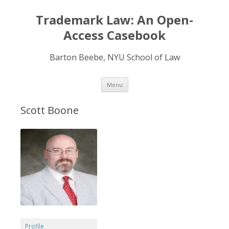
Trademark Law: An Open-
Access Casebook
Barton Beebe, NYU School of Law
Skip
Menu
to
content
Scott Boone
Profile