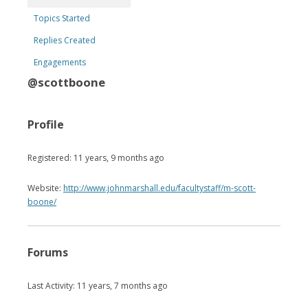
Topics Started
Replies Created
Engagements
@scottboone
Profile
Registered: 11 years, 9 months ago
Website:
http://www.johnmarshall.edu/facultystaff/m-scott-
boone/
Forums
Last Activity: 11 years, 7 months ago