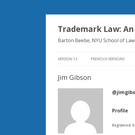
Trademark Law: An
Barton Beebe, NYU School of Law
VERSION 13
PREVIOUS VERSIONS
Jim Gibson
@jimgib
Profile
Registered: 6