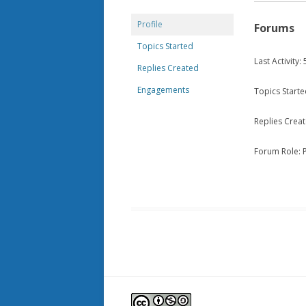
Profile
Forums
Topics Started
Last Activity
Replies Created
Engagements
Topics Starte
Replies Creat
Forum Role: P