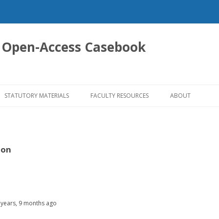
 Open-Access Casebook
Skip
to
STATUTORY MATERIALS
FACULTY RESOURCES
ABOUT
content
son
 years, 9 months ago