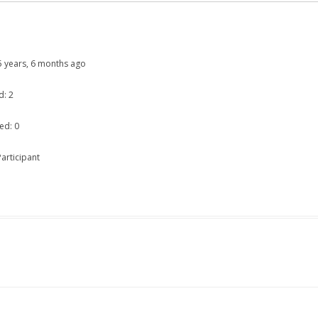
: 5 years, 6 months ago
d: 2
ed: 0
articipant