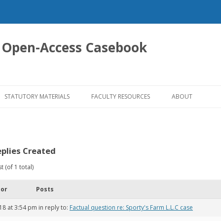
 Open-Access Casebook
Skip
to
STATUTORY MATERIALS
FACULTY RESOURCES
ABOUT
content
plies Created
 (of 1 total)
hor
Posts
18 at 3:54 pm
in reply to:
Factual question re: Sporty's Farm L.L.C case