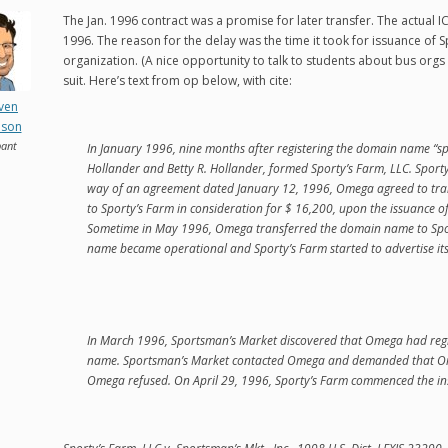
The Jan. 1996 contract was a promise for later transfer. The actual I
1996. The reason for the delay was the time it took for issuance of Sp
organization. (A nice opportunity to talk to students about bus orgs iss
suit. Here’s text from op below, with cite:
even
nson
pant
In January 1996, nine months after registering the domain name “s
Hollander and Betty R. Hollander, formed Sporty’s Farm, LLC. Sporty
way of an agreement dated January 12, 1996, Omega agreed to tra
to Sporty’s Farm in consideration for $ 16,200, upon the issuance of 
Sometime in May 1996, Omega transferred the domain name to Spo
name became operational and Sporty’s Farm started to advertise its 
In March 1996, Sportsman’s Market discovered that Omega had regis
name. Sportsman’s Market contacted Omega and demanded that O
Omega refused. On April 29, 1996, Sporty’s Farm commenced the ins