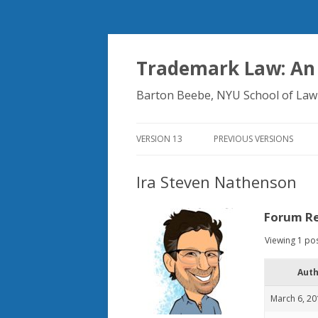
Trademark Law: An
Barton Beebe, NYU School of Law
VERSION 13
PREVIOUS VERSIONS
Ira Steven Nathenson
Forum Re
Viewing 1 post
Aut
March 6, 20