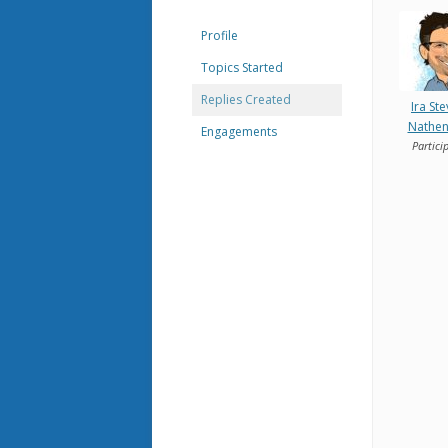
Profile
Topics Started
Replies Created
Ira St
Nathe
Engagements
Partici