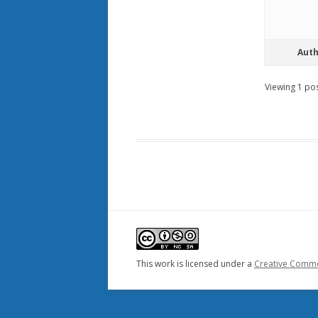
Aut
Viewing 1 post
This work is licensed under a
Creative Common