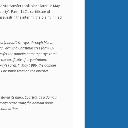
CANN transfer took place later, in May
orty’s Farm, LLC’s certificate of
ues!) In the interim, the plaintiff filed
portys.com”, Omega, through Milton
’s Farm is a Christmas tree farm. By
nsfer the domain name “sportys.com”
the certificate of organization.
rty’s Farm. In May 1996, the domain
Christmas trees on the Internet.
tered its mark, Sporty’s, as a domain
mega cease using the domain name.
tant action.