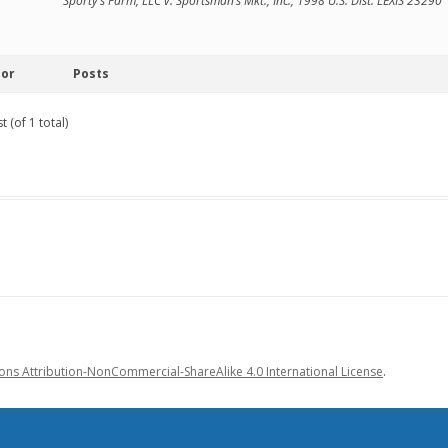
Sporty’s Farm, LLC v. Sportsman’s Mkt., Inc., 1998 U.S. Dist. LEXIS 23290
hor
Posts
 (of 1 total)
s Attribution-NonCommercial-ShareAlike 4.0 International License
.