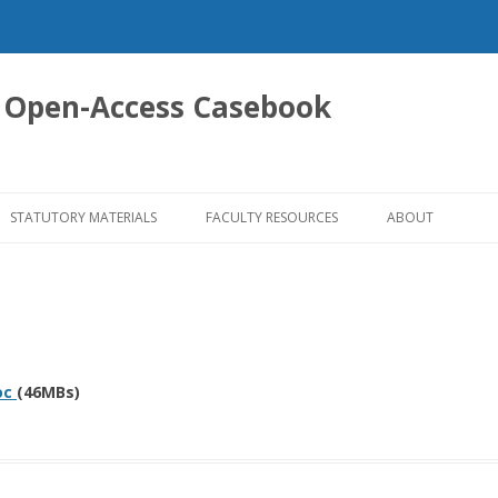
 Open-Access Casebook
Skip
to
STATUTORY MATERIALS
FACULTY RESOURCES
ABOUT
content
oc
(46MBs)