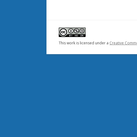
This work is licensed under a
Creative Common