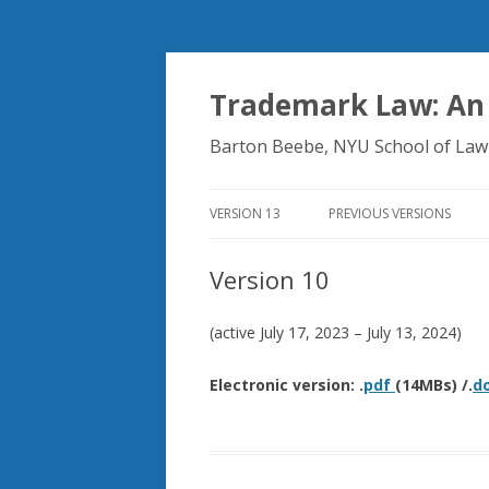
Trademark Law: An
Barton Beebe, NYU School of Law
VERSION 13
PREVIOUS VERSIONS
Version 10
(active July 17, 2023 – July 13, 2024)
Electronic version: .
pdf
(14MBs) /.
d