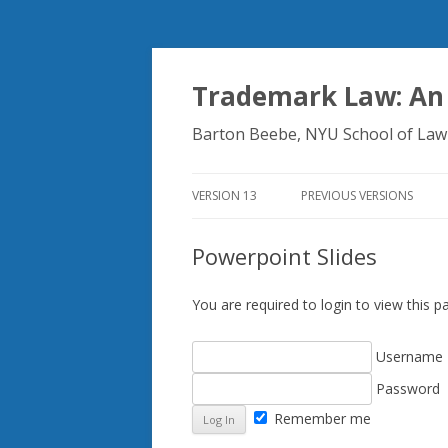
Trademark Law: An
Barton Beebe, NYU School of Law
VERSION 13
PREVIOUS VERSIONS
Powerpoint Slides
You are required to login to view this
Username
Password
Remember me