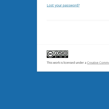
Lost your password?
This work is licensed under a
Creative Common