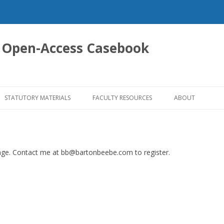
 Open-Access Casebook
Skip
to
STATUTORY MATERIALS
FACULTY RESOURCES
ABOUT
content
 page. Contact me at bb@bartonbeebe.com to register.