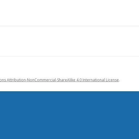
s Attribution-NonCommercial-ShareAlike 4.0 International License
.